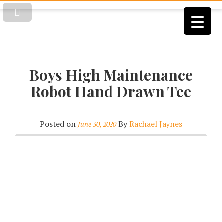
Boys High Maintenance
Robot Hand Drawn Tee
Posted on
By
Rachael Jaynes
June 30, 2020