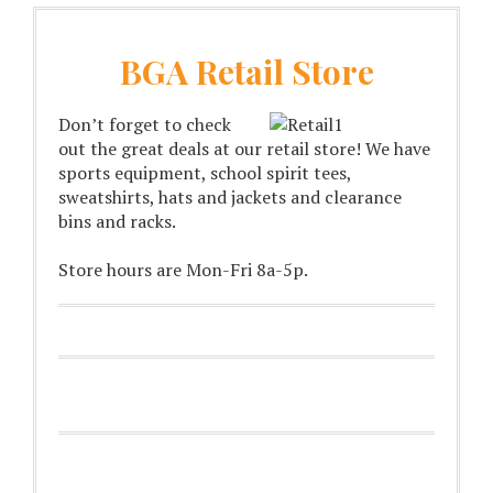
BGA Retail Store
Don’t forget to check
out the great deals at our retail store! We have
sports equipment, school spirit tees,
sweatshirts, hats and jackets and clearance
bins and racks.
Store hours are Mon-Fri 8a-5p.