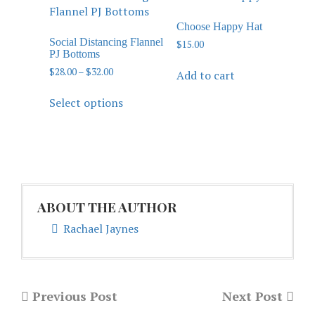
Choose Happy Hat
Social Distancing Flannel
$
15.00
PJ Bottoms
$
28.00
–
$
32.00
Add to cart
Select options
ABOUT THE AUTHOR
Rachael Jaynes
Previous Post
Next Post