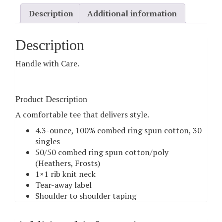
Description
Additional information
Description
Handle with Care.
Product Description
A comfortable tee that delivers style.
4.3-ounce, 100% combed ring spun cotton, 30
singles
50/50 combed ring spun cotton/poly
(Heathers, Frosts)
1×1 rib knit neck
Tear-away label
Shoulder to shoulder taping