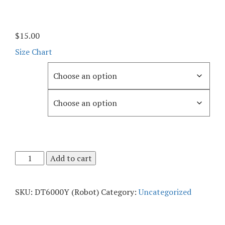
$
15.00
Size Chart
Color
Size
Add to cart
SKU:
DT6000Y (Robot)
Category:
Uncategorized