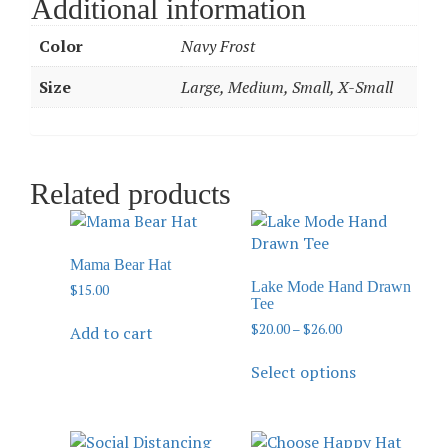
Additional information
Color
Navy Frost
Size
Large, Medium, Small, X-Small
Related products
Mama Bear Hat
Lake Mode Hand Drawn
$
15.00
Tee
$
20.00
–
$
26.00
Add to cart
Select options