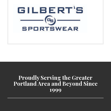
Proudly Serving the Greater
Portland Area and Beyond Since
1999